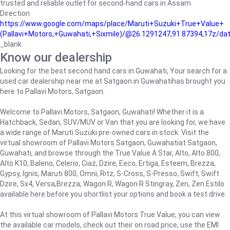
trusted and reliable outlet for second-hand cars in Assam.
Direction
https://www.google.com/maps/place/Maruti+Suzuki+True+Value+
(Pallavi+Motors,+Guwahati,+Sixmile)/@26.1291247,91.87394,17z/d
_blank
Know our dealership
Looking for the best second hand cars in Guwahati, Your search for a
used car dealership near me at Satgaon in Guwahatihas brought you
here to Pallavi Motors, Satgaon.
Welcome to Pallavi Motors, Satgaon, Guwahati! Whether it is a
Hatchback, Sedan, SUV/MUV or Van that you are looking for, we have
a wide range of Maruti Suzuki pre-owned cars in stock. Visit the
virtual showroom of Pallavi Motors Satgaon, Guwahatiat Satgaon,
Guwahati, and browse through the True Value A Star, Alto, Alto 800,
Alto K10, Baleno, Celerio, Ciaz, Dzire, Eeco, Ertiga, Esteem, Brezza,
Gypsy, Ignis, Maruti 800, Omni, Ritz, S-Cross, S-Presso, Swift, Swift
Dzire, Sx4, Versa,Brezza, Wagon R, Wagon R Stingray, Zen, Zen Estilo
available here before you shortlist your options and book a test drive.
At this virtual showroom of Pallavi Motors True Value, you can view
the available car models, check out their on road price, use the EMI