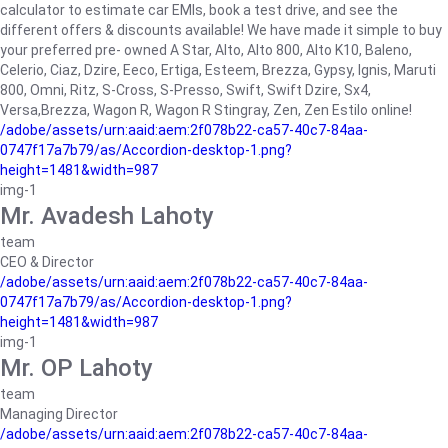
calculator to estimate car EMIs, book a test drive, and see the
different offers & discounts available! We have made it simple to buy
your preferred pre- owned A Star, Alto, Alto 800, Alto K10, Baleno,
Celerio, Ciaz, Dzire, Eeco, Ertiga, Esteem, Brezza, Gypsy, Ignis, Maruti
800, Omni, Ritz, S-Cross, S-Presso, Swift, Swift Dzire, Sx4,
Versa,Brezza, Wagon R, Wagon R Stingray, Zen, Zen Estilo online!
/adobe/assets/urn:aaid:aem:2f078b22-ca57-40c7-84aa-
0747f17a7b79/as/Accordion-desktop-1.png?
height=1481&width=987
img-1
Mr. Avadesh Lahoty
team
CEO & Director
/adobe/assets/urn:aaid:aem:2f078b22-ca57-40c7-84aa-
0747f17a7b79/as/Accordion-desktop-1.png?
height=1481&width=987
img-1
Mr. OP Lahoty
team
Managing Director
/adobe/assets/urn:aaid:aem:2f078b22-ca57-40c7-84aa-