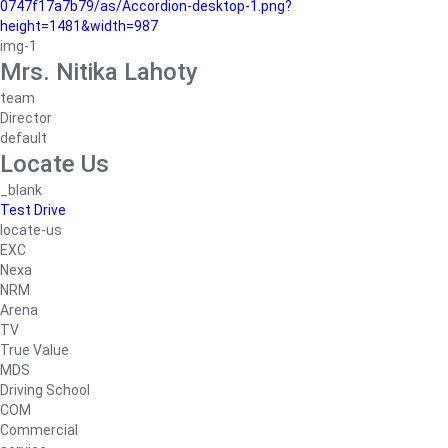
0747f17a7b79/as/Accordion-desktop-1.png?
height=1481&width=987
img-1
Mrs. Nitika Lahoty
team
Director
default
Locate Us
_blank
Test Drive
locate-us
EXC
Nexa
NRM
Arena
TV
True Value
MDS
Driving School
COM
Commercial