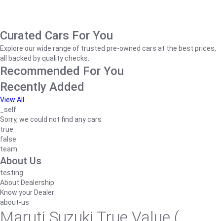
Curated Cars For You
Explore our wide range of trusted pre-owned cars at the best prices,
all backed by quality checks.
Recommended For You
Recently Added
View All
_self
Sorry, we could not find any cars
true
false
team
About Us
testing
About Dealership
Know your Dealer
about-us
Maruti Suzuki True Value (