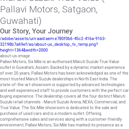
Pallavi Motors, Satgaon,
Guwahati)
Our Story, Your Journey
/adobe/assets/urn:aaid:aem:e780f0b6-45c2-416a-9163-
32198b7a69ef/as/about-us_desktop_tv_temp.png?
height=1364&width=2000
about-us-image
Pallavi Motors, Six Mile is an authorised Maruti Suzuki True Value
outlet in Guwahati, Assam. Backed by a dynamic market experience
of over 20 years, Pallavi Motors has been acknowledged as one of the
most trusted Maruti Suzuki dealerships in North East India. The
state-of-the-art showroom is supported by advanced technologies
and well-experienced staff to provide customers with the perfect car
buying experience. The dealership covers all the four distinct Maruti
Suzuki retail channels - Maruti Suzuki Arena, NEXA, Commercial, and
True Value. The Six-Mile showroom is dedicated to the sale and
purchase of used cars and is a modern outlet. Offering
comprehensive sales and services along with a customer-friendly
environment, Pallavi Motors, Six Mile has marked its presence as a