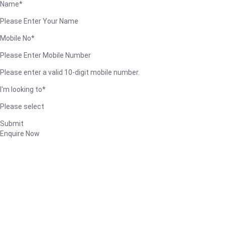
Name*
Please Enter Your Name
Mobile No*
Please Enter Mobile Number
Please enter a valid 10-digit mobile number.
I'm looking to*
Please select
Submit
Enquire Now