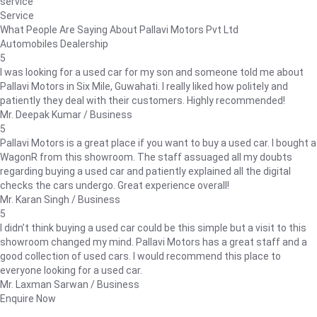
service
Service
What People Are Saying About Pallavi Motors Pvt Ltd
Automobiles Dealership
5
I was looking for a used car for my son and someone told me about
Pallavi Motors in Six Mile, Guwahati. I really liked how politely and
patiently they deal with their customers. Highly recommended!
Mr. Deepak Kumar / Business
5
Pallavi Motors is a great place if you want to buy a used car. I bought a
WagonR from this showroom. The staff assuaged all my doubts
regarding buying a used car and patiently explained all the digital
checks the cars undergo. Great experience overall!
Mr. Karan Singh / Business
5
I didn’t think buying a used car could be this simple but a visit to this
showroom changed my mind. Pallavi Motors has a great staff and a
good collection of used cars. I would recommend this place to
everyone looking for a used car.
Mr. Laxman Sarwan / Business
Enquire Now