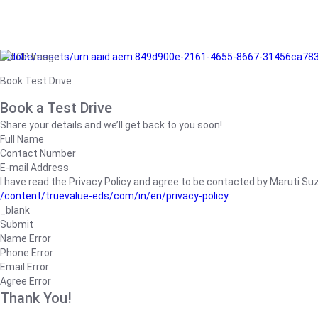
/adobe/assets/urn:aaid:aem:849d900e-2161-4655-8667-31456ca78
Book Test Drive
Book a Test Drive
Share your details and we’ll get back to you soon!
Full Name
Contact Number
E-mail Address
I have read the Privacy Policy and agree to be contacted by Maruti Suzuk
/content/truevalue-eds/com/in/en/privacy-policy
_blank
Submit
Name Error
Phone Error
Email Error
Agree Error
Thank You!