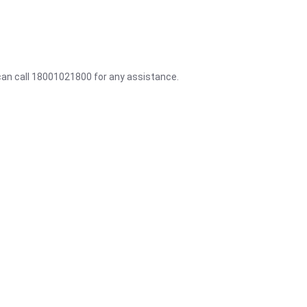
 can call 18001021800 for any assistance.