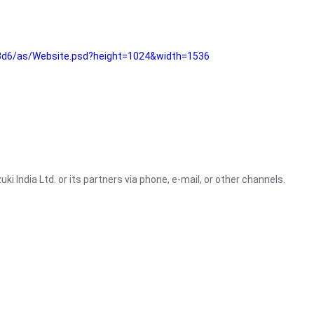
3d6/as/Website.psd?height=1024&width=1536
i India Ltd. or its partners via phone, e-mail, or other channels.