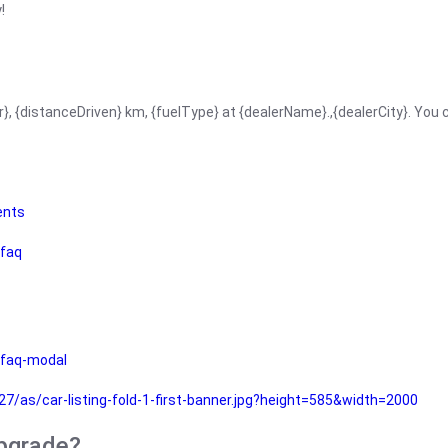
!
r}, {distanceDriven} km, {fuelType} at {dealerName}.,{dealerCity}. You
ents
faq
faq-modal
as/car-listing-fold-1-first-banner.jpg?height=585&width=2000
upgrade?