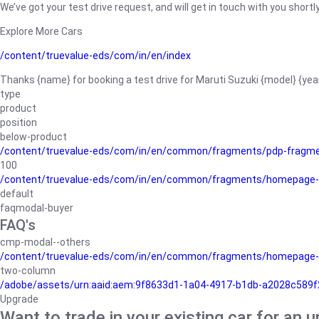
We’ve got your test drive request, and will get in touch with you shortly
Explore More Cars
/content/truevalue-eds/com/in/en/index
Thanks {name} for booking a test drive for Maruti Suzuki {model} {yea
type
product
position
below-product
/content/truevalue-eds/com/in/en/common/fragments/pdp-fragm
100
/content/truevalue-eds/com/in/en/common/fragments/homepage-
default
faqmodal-buyer
FAQ's
cmp-modal--others
/content/truevalue-eds/com/in/en/common/fragments/homepage-
two-column
/adobe/assets/urn:aaid:aem:9f8633d1-1a04-4917-b1db-a2028c589f27/
Upgrade
Want to trade in your existing car for an 