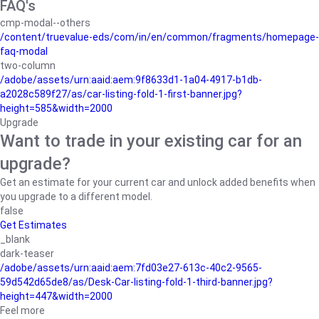
FAQ's
cmp-modal--others
/content/truevalue-eds/com/in/en/common/fragments/homepage-
faq-modal
two-column
/adobe/assets/urn:aaid:aem:9f8633d1-1a04-4917-b1db-
a2028c589f27/as/car-listing-fold-1-first-banner.jpg?
height=585&width=2000
Upgrade
Want to trade in your existing car for an
upgrade?
Get an estimate for your current car and unlock added benefits when
you upgrade to a different model.
false
Get Estimates
_blank
dark-teaser
/adobe/assets/urn:aaid:aem:7fd03e27-613c-40c2-9565-
59d542d65de8/as/Desk-Car-listing-fold-1-third-banner.jpg?
height=447&width=2000
Feel more