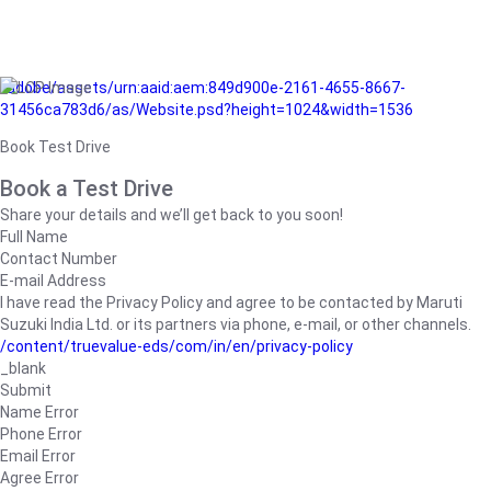
/adobe/assets/urn:aaid:aem:849d900e-2161-4655-8667-
31456ca783d6/as/Website.psd?height=1024&width=1536
Book Test Drive
Book a Test Drive
Share your details and we’ll get back to you soon!
Full Name
Contact Number
E-mail Address
I have read the Privacy Policy and agree to be contacted by Maruti
Suzuki India Ltd. or its partners via phone, e-mail, or other channels.
/content/truevalue-eds/com/in/en/privacy-policy
_blank
Submit
Name Error
Phone Error
Email Error
Agree Error