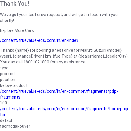
Thank You!
We’ve got your test drive request, and will get in touch with you
shortly!
Explore More Cars
/content/truevalue-eds/com/in/en/index
Thanks {name} for booking a test drive for Maruti Suzuki {model}
{year}, {distanceDriven} km, {fuelType} at {dealerName}.,{dealerCity}.
You can call 18001021800 for any assistance.
type
product
position
below-product
/content/truevalue-eds/com/in/en/common/fragments/pdp-
fragments
100
/content/truevalue-eds/com/in/en/common/fragments/homepage-
faq
default
faqmodal-buyer