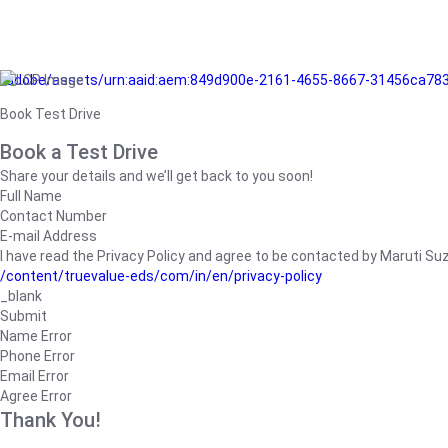
/adobe/assets/urn:aaid:aem:849d900e-2161-4655-8667-31456ca78
Book Test Drive
Book a Test Drive
Share your details and we’ll get back to you soon!
Full Name
Contact Number
E-mail Address
I have read the Privacy Policy and agree to be contacted by Maruti Suzuk
/content/truevalue-eds/com/in/en/privacy-policy
_blank
Submit
Name Error
Phone Error
Email Error
Agree Error
Thank You!