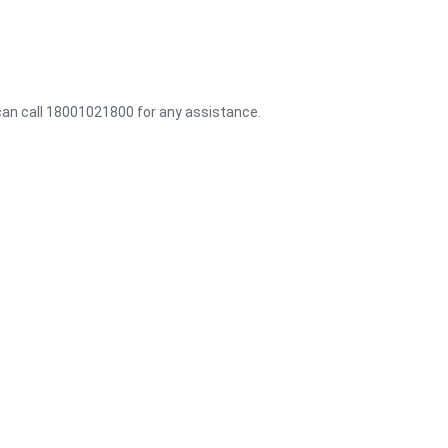
 can call 18001021800 for any assistance.