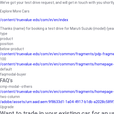
We’ve got your test drive request, and will get in touch with you shortly
Explore More Cars
/content/truevalue-eds/com/in/en/index
Thanks {name} for booking a test drive for Maruti Suzuki {model} {yea
type
product
position
below-product
/content/truevalue-eds/com/in/en/common/fragments/pdp-fragm
100
/content/truevalue-eds/com/in/en/common/fragments/homepage-
default
faqmodal-buyer
FAQ's
cmp-modal--others
/content/truevalue-eds/com/in/en/common/fragments/homepage-
two-column
/adobe/assets/urn:aaid:aem:9f8633d1-1a04-4917-b1db-a2028c589f27/
Upgrade
Want to trade in your existing car for an 