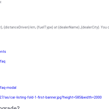
!
r}, {distanceDriven} km, {fuelType} at {dealerName}.,{dealerCity}. You
ents
faq
faq-modal
as/car-listing-fold-1-first-banner.jpg?height=585&width=2000
upgrade?