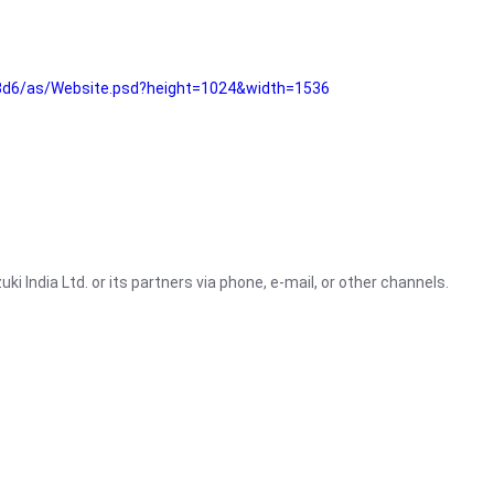
3d6/as/Website.psd?height=1024&width=1536
i India Ltd. or its partners via phone, e-mail, or other channels.