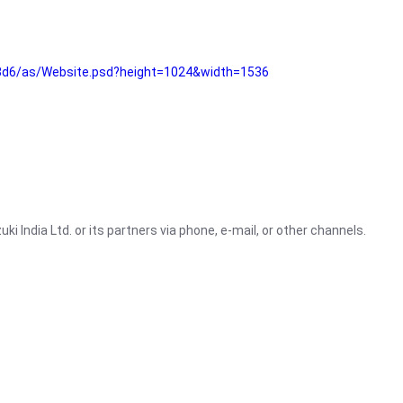
3d6/as/Website.psd?height=1024&width=1536
i India Ltd. or its partners via phone, e-mail, or other channels.