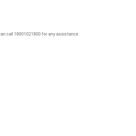
 can call 18001021800 for any assistance.