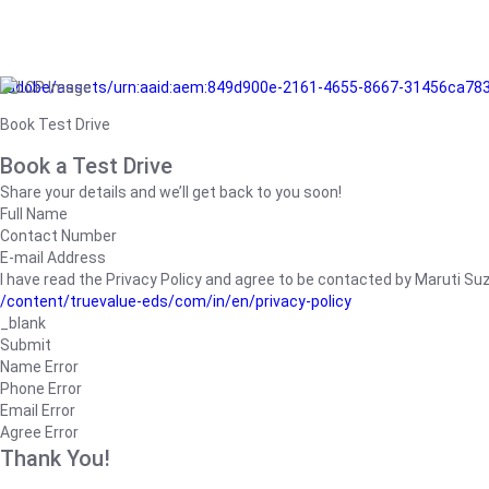
/adobe/assets/urn:aaid:aem:849d900e-2161-4655-8667-31456ca78
Book Test Drive
Book a Test Drive
Share your details and we’ll get back to you soon!
Full Name
Contact Number
E-mail Address
I have read the Privacy Policy and agree to be contacted by Maruti Suzuk
/content/truevalue-eds/com/in/en/privacy-policy
_blank
Submit
Name Error
Phone Error
Email Error
Agree Error
Thank You!