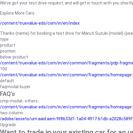
We’ve got your test drive request, and will get in touch with you shortly
Explore More Cars
/content/truevalue-eds/com/in/en/index
Thanks {name} for booking a test drive for Maruti Suzuki {model} {yea
type
product
position
below-product
/content/truevalue-eds/com/in/en/common/fragments/pdp-fragm
100
/content/truevalue-eds/com/in/en/common/fragments/homepage-
default
faqmodal-buyer
FAQ's
cmp-modal--others
/content/truevalue-eds/com/in/en/common/fragments/homepage-
two-column
/adobe/assets/urn:aaid:aem:9f8633d1-1a04-4917-b1db-a2028c589f27/
Upgrade
Want to trade in your existing car for an 