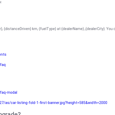
!
r}, {distanceDriven} km, {fuelType} at {dealerName}.,{dealerCity}. You
ents
faq
faq-modal
as/car-listing-fold-1-first-banner.jpg?height=585&width=2000
upgrade?